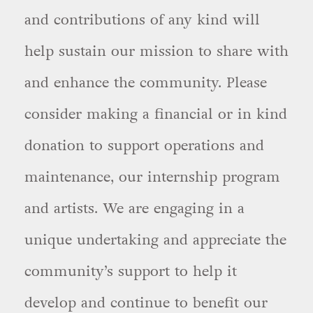
and contributions of any kind will
help sustain our mission to share with
and enhance the community. Please
consider making a financial or in kind
donation to support operations and
maintenance, our internship program
and artists. We are engaging in a
unique undertaking and appreciate the
community’s support to help it
develop and continue to benefit our