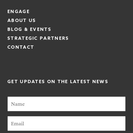
ENGAGE
ABOUT US
BLOG & EVENTS
STRATEGIC PARTNERS
CONTACT
GET UPDATES ON THE LATEST NEWS