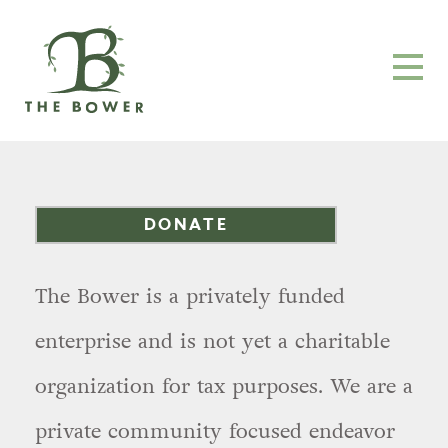
DONATE
The Bower is a privately funded
enterprise and is not yet a charitable
organization for tax purposes. We are a
private community focused endeavor