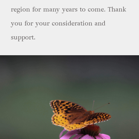
region for many years to come. Thank
you for your consideration and
support.