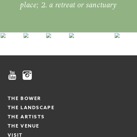
place; 2. a retreat or sanctuary
THE BOWER
THE LANDSCAPE
THE ARTISTS
THE VENUE
VISIT