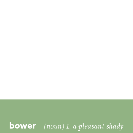
bower
(noun) 1. a pleasant shady