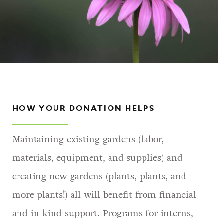
HOW YOUR DONATION HELPS
Maintaining existing gardens (labor,
materials, equipment, and supplies) and
creating new gardens (plants, plants, and
more plants!) all will benefit from financial
and in kind support. Programs for interns,