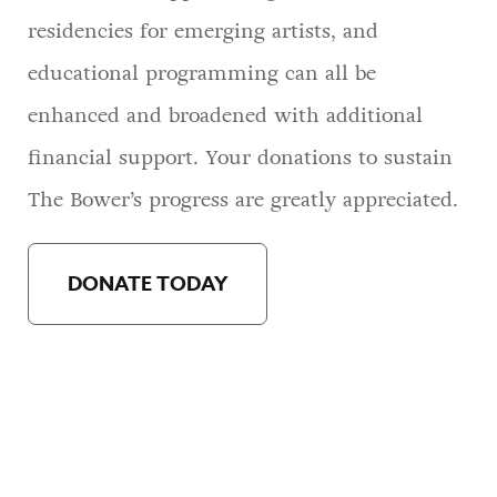
residencies for emerging artists, and
educational programming can all be
enhanced and broadened with additional
financial support. Your donations to sustain
The Bower’s progress are greatly appreciated.
DONATE TODAY