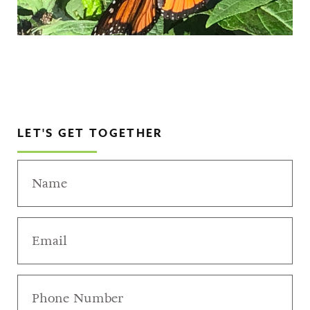
LET'S GET TOGETHER