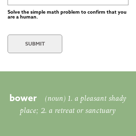
Solve the simple math problem to confirm that you
are a human.
SUBMIT
bower
(noun) 1. a pleasant shady
place; 2. a retreat or sanctuary