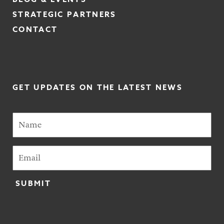
STRATEGIC PARTNERS
CONTACT
GET UPDATES ON THE LATEST NEWS
SUBMIT