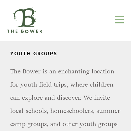
YOUTH GROUPS
The Bower is an enchanting location
for youth field trips, where children
can explore and discover. We invite
local schools, homeschoolers, summer
camp groups, and other youth groups