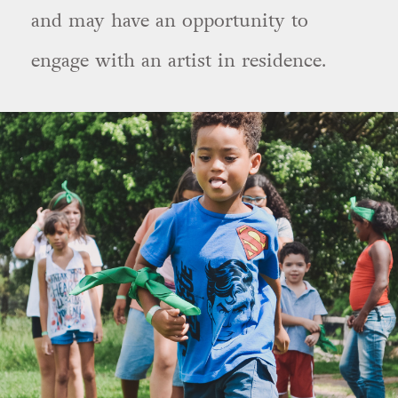
and may have an opportunity to
engage with an artist in residence.