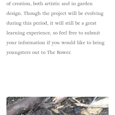
of creation, both artistic and in garden
design. Though the project will be evolving
during this period, it will still be a great
learning experience, so feel free to submit
your information if you would like to bring
youngsters out to The Bower.