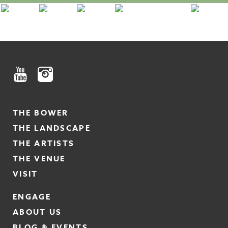
THE BOWER
THE LANDSCAPE
THE ARTISTS
THE VENUE
VISIT
ENGAGE
ABOUT US
BLOG & EVENTS