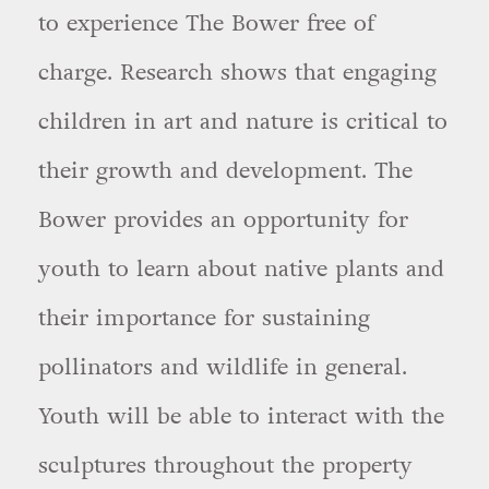
to experience The Bower free of
charge. Research shows that engaging
children in art and nature is critical to
their growth and development. The
Bower provides an opportunity for
youth to learn about native plants and
their importance for sustaining
pollinators and wildlife in general.
Youth will be able to interact with the
sculptures throughout the property