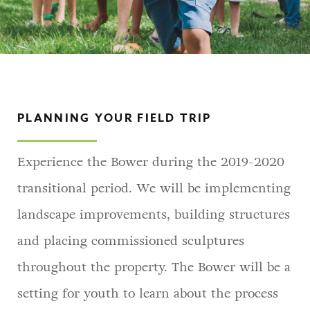
PLANNING YOUR FIELD TRIP
Experience the Bower during the 2019-2020
transitional period. We will be implementing
landscape improvements, building structures
and placing commissioned sculptures
throughout the property. The Bower will be a
setting for youth to learn about the process