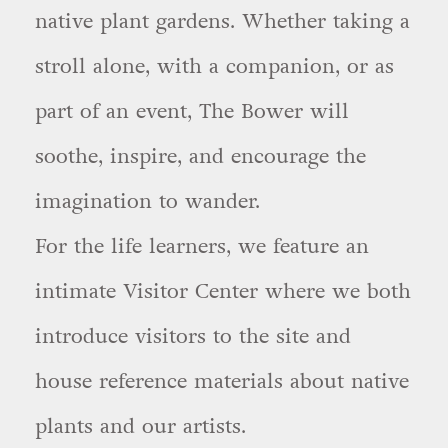
native plant gardens. Whether taking a
stroll alone, with a companion, or as
part of an event, The Bower will
soothe, inspire, and encourage the
imagination to wander.
For the life learners, we feature an
intimate Visitor Center where we both
introduce visitors to the site and
house reference materials about native
plants and our artists.