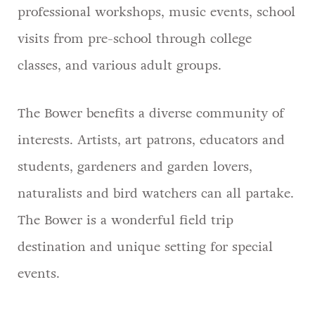
professional workshops, music events, school
visits from pre-school through college
classes, and various adult groups.
The Bower benefits a diverse community of
interests. Artists, art patrons, educators and
students, gardeners and garden lovers,
naturalists and bird watchers can all partake.
The Bower is a wonderful field trip
destination and unique setting for special
events.