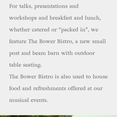
For talks, presentations and
workshops and breakfast and lunch,
whether catered or “packed in”, we
feature The Bower Bistro, a new small
post and beam barn with outdoor
table seating.
The Bower Bistro is also used to house
food and refreshments offered at our
musical events.