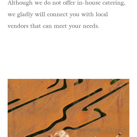
Although we do not offer in-house catering,
we gladly will connect you with local
vendors that can meet your needs.