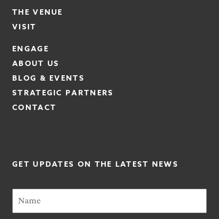
THE VENUE
VISIT
ENGAGE
ABOUT US
BLOG & EVENTS
STRATEGIC PARTNERS
CONTACT
GET UPDATES ON THE LATEST NEWS