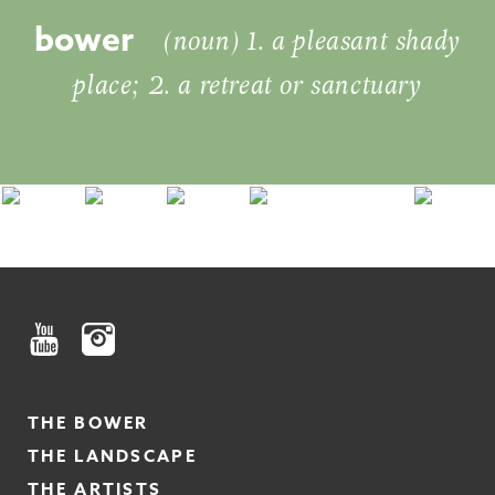
bower
(noun) 1. a pleasant shady
place; 2. a retreat or sanctuary
THE BOWER
THE LANDSCAPE
THE ARTISTS