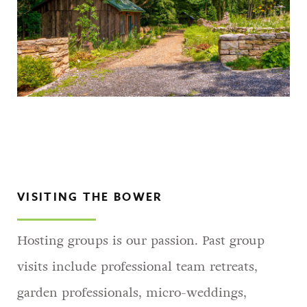
VISITING THE BOWER
Hosting groups is our passion. Past group
visits include professional team retreats,
garden professionals, micro-weddings,