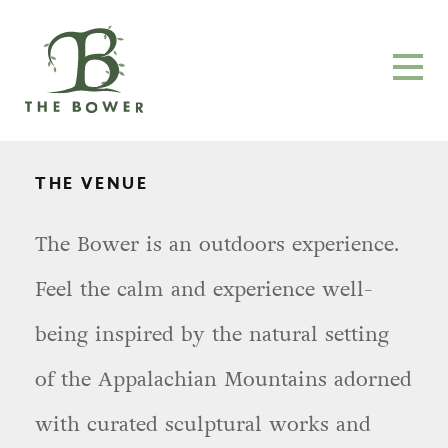
THE VENUE
The Bower is an outdoors experience.
Feel the calm and experience well-
being inspired by the natural setting
of the Appalachian Mountains adorned
with curated sculptural works and